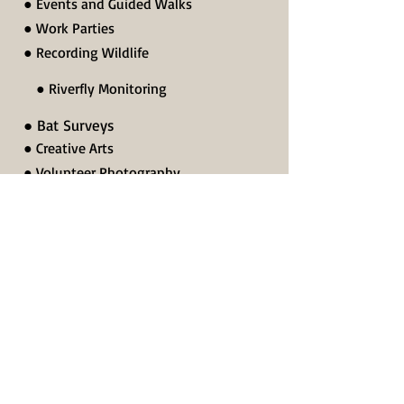
● Events and Guided Walks
● Work Parties
● Recording Wildlife
● Riverfly Monitoring
● Bat Surveys
● Creative Arts
● Volunteer Photography
● Researching Local History
● Other Volunteering
Or to find out more about our volunteering
roles please contact:
Ellie Beach - Conservation Manager
(including Practical Conservation Work
Parties, Monitoring and Surveying)
07919 912045
ellie.beach@lohp.org.uk
Nick Lingwood - Secretary
07772 769025