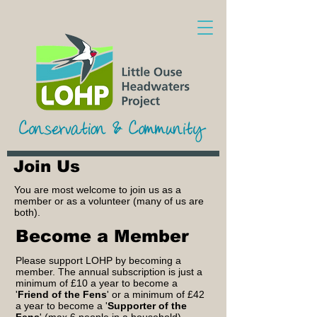
Join Us
You are most welcome to join us as a
member or as a volunteer (many of us are
both).
Become a Member
Please support LOHP by becoming a
member. The annual subscription is just a
minimum of £10 a year to become a
'
Friend of the Fens
' or a minimum of £42
a year to become a '
Supporter of the