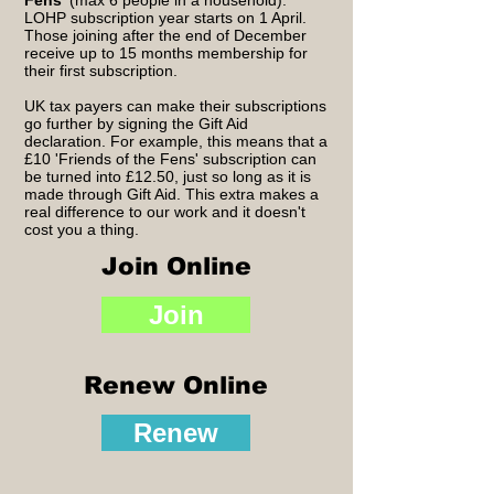
Fens
' (max 6 people in a household).
LOHP subscription year starts on 1 April.
Those joining after the end of December
receive up to 15 months membership for
their first subscription.
UK tax payers can make their subscriptions
go further by signing the Gift Aid
declaration. For example, this means that a
£10 'Friends of the Fens' subscription can
be turned into £12.50, just so long as it is
made through Gift Aid. This extra makes a
real difference to our work and it doesn't
cost you a thing.
Join Online
Join
Renew Online
Renew