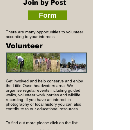
Join by Post
Form
There are many opportunities to volunteer
according to your interests.
Volunteer
Get involved and help conserve and enjoy
the Little Ouse headwaters area. We
organise regular events including guided
walks, volunteer work parties and wildlife
recording. If you have an interest in
photography or local history you can also
contribute to our educational resources.
To find out more please click on the list:​