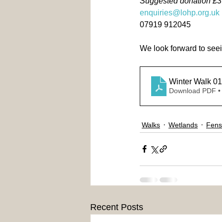
Suggested donation £
enquiries@lohp.org.uk
07919 912045
We look forward to see
Winter Walk 01
Download PDF •
Walks
Wetlands
Fens
Recent Posts