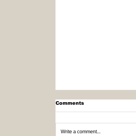
Comments
Write a comment...