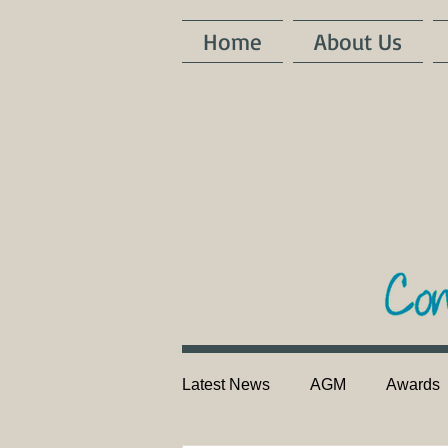
Home
About Us
Latest News
AGM
Awards