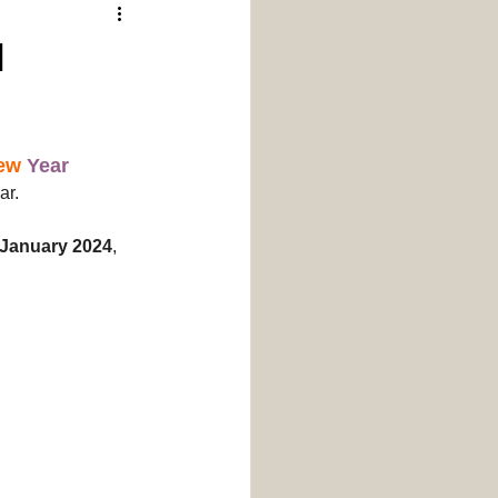
Donate
Events
d
ew
Year
ar.
January 2024
, 