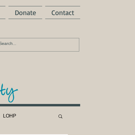
Donate
Contact
LOHP