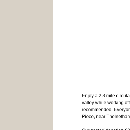
Enjoy a 2.8 mile circula
valley while working off
recommended. Everyone
Piece, near Thelnetham 