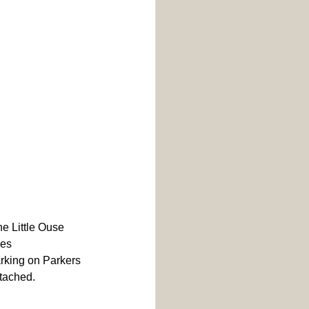
he Little Ouse 
ies 
king on Parkers 
ttached.