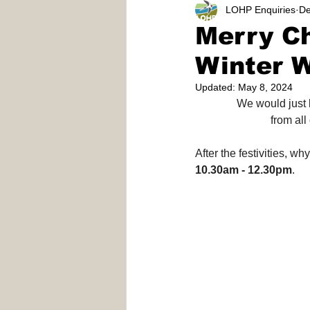
LOHP Enquiries
De
Reeves Meadows
Volunte
Merry C
Winter 
Updated:
May 8, 2024
We would just l
from all
After the festivities, w
10.30am - 12.30pm
.