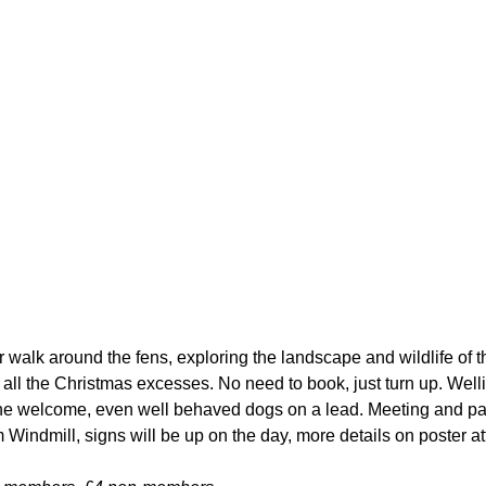
r walk around the fens, exploring the landscape and wildlife of t
 all the Christmas excesses. No need to book, just turn up. Well
 welcome, even well behaved dogs on a lead. Meeting and par
Windmill, signs will be up on the day, more details on poster a