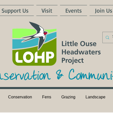
Support Us
Visit
Events
Join Us
Conservation
Fens
Grazing
Landscape