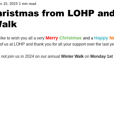
c 15, 2023
1 min read
ers
Walks
Wetlands
Wildlife
Support Us
hristmas from LOHP an
Walk
Merry
Christmas
Happy
 N
ike to wish you all a very
and a
 of us at LOHP and thank you for all your support over the last ye
hy not join us in 2024 on our annual 
Winter Walk
 on 
Monday 1st 