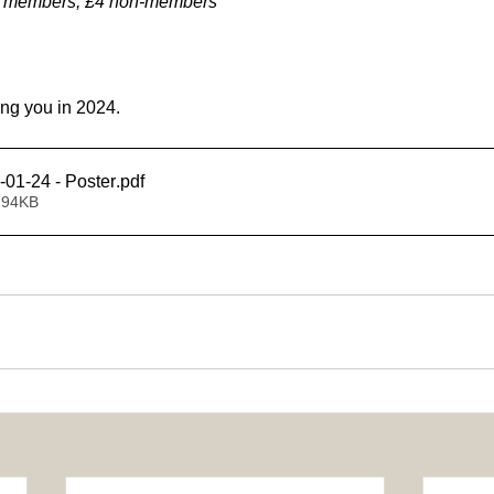
3 members, £4 non-members
ing you in 2024.
-01-24 - Poster
.pdf
 94KB