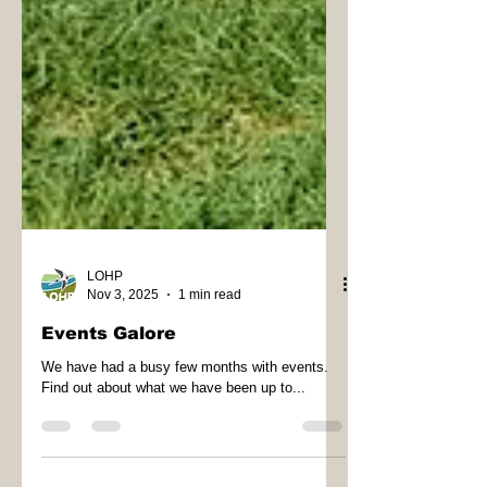
LOHP
Nov 3, 2025
1 min read
Events Galore
We have had a busy few months with events.
Find out about what we have been up to...