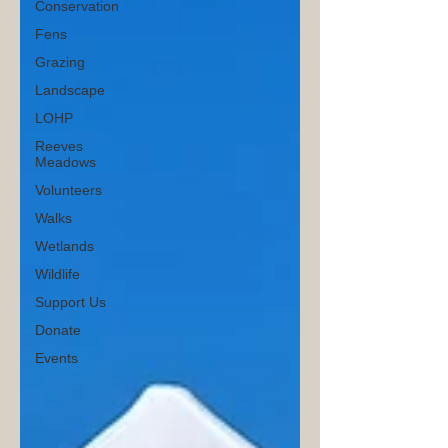
Conservation
Fens
Grazing
Landscape
LOHP
Reeves
Meadows
Volunteers
Walks
Wetlands
Wildlife
Support Us
Donate
Events