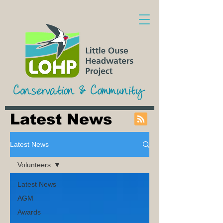
Latest News
Latest News
Volunteers
Latest News
AGM
Awards