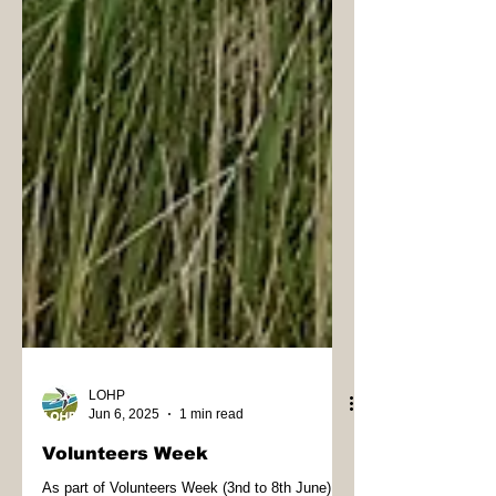
LOHP
Jun 6, 2025
1 min read