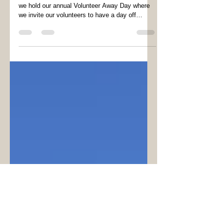
Volunteers Week
As part of Volunteers Week (3nd to 8th June)
we hold our annual Volunteer Away Day where
we invite our volunteers to have a day off
from...