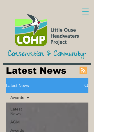
Latest News
Latest News
Awards
Latest
News
AGM
Awards