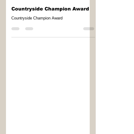
LOHP
Mar 17
1 min read
Countryside Champion Award
Countryside Champion Award