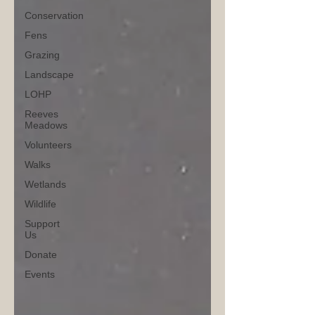
Conservation
Fens
Grazing
Landscape
LOHP
Reeves
Meadows
Volunteers
Walks
Wetlands
Wildlife
Support
Us
Donate
Events