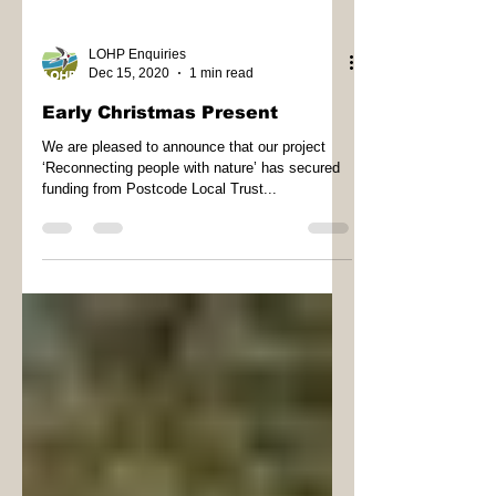
LOHP Enquiries
Dec 15, 2020
1 min read
Early Christmas Present
We are pleased to announce that our project
‘Reconnecting people with nature’ has secured
funding from Postcode Local Trust...