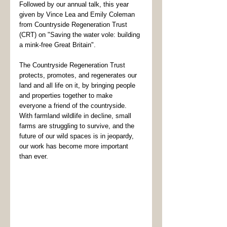
Followed by our annual talk, this year 
given by Vince Lea and Emily Coleman 
from Countryside Regeneration Trust 
(CRT) on "Saving the water vole: building 
a mink-free Great Britain". 
The Countryside Regeneration Trust 
protects, promotes, and regenerates our 
land and all life on it, by bringing people 
and properties together to make 
everyone a friend of the countryside. 
With farmland wildlife in decline, small 
farms are struggling to survive, and the 
future of our wild spaces is in jeopardy, 
our work has become more important 
than ever.