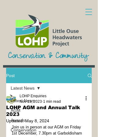
Post
Latest News
LOHP Enquiries
Latest News
Nov 13, 2023
1 min read
LOHP AGM and Annual Talk
AGM
2023
Awards
Updated:
May 8, 2024
Join us in person at our AGM on Friday 
Conservation
1st December, 7.30pm at Garboldisham 