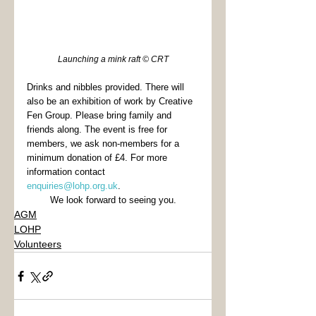
Launching a mink raft © CRT
Drinks and nibbles provided. There will 
also be an exhibition of work by Creative 
Fen Group. Please bring family and 
friends along. The event is free for 
members, we ask non-members for a 
minimum donation of £4. For more 
information contact 
enquiries@lohp.org.uk
. 
We look forward to seeing you.
AGM
LOHP
Volunteers