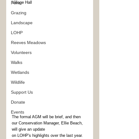
Village Hall
Fens
Grazing
Landscape
LOHP
Reeves Meadows
Volunteers
Walks
Wetlands
Wildlife
Support Us
Donate
Events
The formal AGM will be brief, and then 
our Conservation Manager, Ellie Beach, 
will give an update
on LOHP's highlights over the last year. 