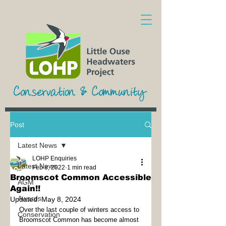
Post
Latest News
LOHP Enquiries
Latest News
Feb 8, 2022
1 min read
Broomscot Common Accessible
AGM
Again!!
Awards
Updated:
May 8, 2024
Over the last couple of winters access to 
Conservation
Broomscot Common has become almost 