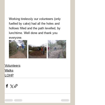
Working tirelessly our volunteers (only 
fuelled by cake) had all the holes and 
hollows filled and the path levelled, by 
lunchtime. Well done and thank you 
everyone.  
Volunteers
Walks
LOHP