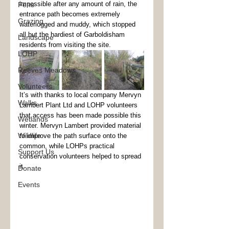
impossible after any amount of rain, the 
Fens
entrance path becomes extremely 
Grazing
waterlogged and muddy, which stopped 
all but the hardiest of Garboldisham 
Landscape
residents from visiting the site. 
LOHP
Reeves Meadows
Volunteers
It’s with thanks to local company Mervyn 
Walks
Lambert Plant Ltd and LOHP volunteers 
that access has been made possible this 
Wetlands
winter. Mervyn Lambert provided material 
Wildlife
to improve the path surface onto the 
common, while LOHPs practical 
Support Us
conservation volunteers helped to spread 
it. 
Donate
Events