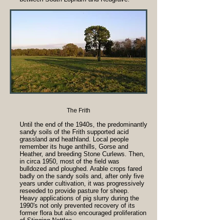
The Frith
Until the end of the 1940s, the predominantly
sandy soils of the Frith supported acid
grassland and heathland. Local people
remember its huge anthills, Gorse and
Heather, and breeding Stone Curlews. Then,
in circa 1950, most of the field was
bulldozed and ploughed. Arable crops fared
badly on the sandy soils and, after only five
years under cultivation, it was progressively
reseeded to provide pasture for sheep.
Heavy applications of pig slurry during the
1990's not only prevented recovery of its
former flora but also encouraged proliferation