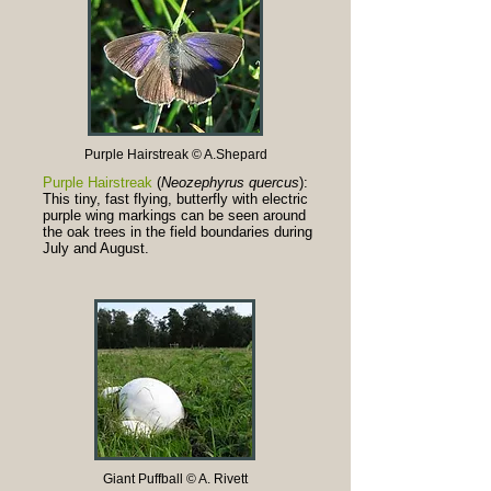
Purple Hairstreak © A.Shepard
Purple Hairstreak
(
Neozephyrus quercus
):
This tiny, fast flying, butterfly with electric
purple wing markings can be seen around
the oak trees in the field boundaries during
July and August.
Giant Puffball © A. Rivett