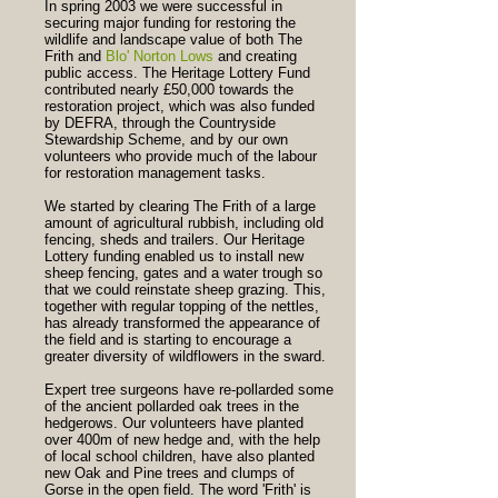
In spring 2003 we were successful in
securing major funding for restoring the
wildlife and landscape value of both The
Frith and
Blo' Norton Lows
and creating
public access. The Heritage Lottery Fund
contributed nearly £50,000 towards the
restoration project, which was also funded
by DEFRA, through the Countryside
Stewardship Scheme, and by our own
volunteers who provide much of the labour
for restoration management tasks.
We started by clearing The Frith of a large
amount of agricultural rubbish, including old
fencing, sheds and trailers. Our Heritage
Lottery funding enabled us to install new
sheep fencing, gates and a water trough so
that we could reinstate sheep grazing. This,
together with regular topping of the nettles,
has already transformed the appearance of
the field and is starting to encourage a
greater diversity of wildflowers in the sward.
Expert tree surgeons have re-pollarded some
of the ancient pollarded oak trees in the
hedgerows. Our volunteers have planted
over 400m of new hedge and, with the help
of local school children, have also planted
new Oak and Pine trees and clumps of
Gorse in the open field. The word 'Frith' is