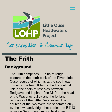
The Frith
Background
The Frith comprises 10.7 ha of rough
pasture on the north bank of the River Little
Ouse, source of which is at the south-east
corner of the field. It forms the first critical
link in the chain of reserves between
Redgrave and Lopham Fen NNR at the head
of the Waveney valley and the fenland
remnants of the Little Ouse valley. The
sources of the two rivers are separated only
by the low sandy ridge that carries the B1113
between South Lopham and Redgrave.