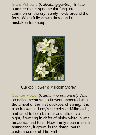
Giant Puffballs
(
Calvatia gigantea
): In late
summer these spectacular fungi are
common on the dry, sandy fields around the
fens. When fully grown they can be
mistaken for sheep!
Cuckoo Flower © Malcolm Storey
Cuckoo Flower
(
Cardamine pratensis
): Was
so-called because its flowers appeared with
the arrival of the first cuckoos of spring. It is
also known as Lady's-smocks or Milkmaids,
and used to be a familiar and attractive
sight, flowering in drifts of pinky white in wet
meadows and fens. Now, rarely seen in such
abundance, it grows in the damp, south
eastern corner of The Frith.