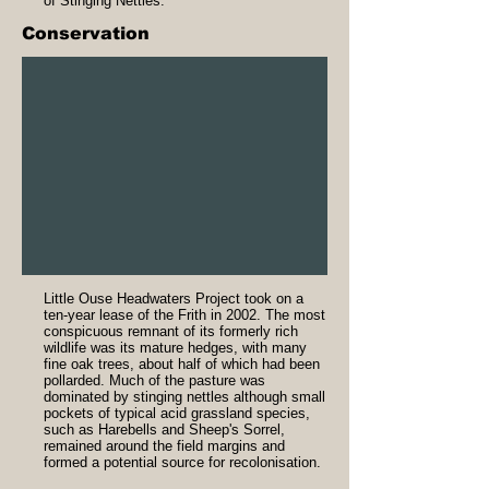
of Stinging Nettles.
Conservation
Little Ouse Headwaters Project took on a
ten-year lease of the Frith in 2002. The most
conspicuous remnant of its formerly rich
wildlife was its mature hedges, with many
fine oak trees, about half of which had been
pollarded. Much of the pasture was
dominated by stinging nettles although small
pockets of typical acid grassland species,
such as Harebells and Sheep's Sorrel,
remained around the field margins and
formed a potential source for recolonisation.