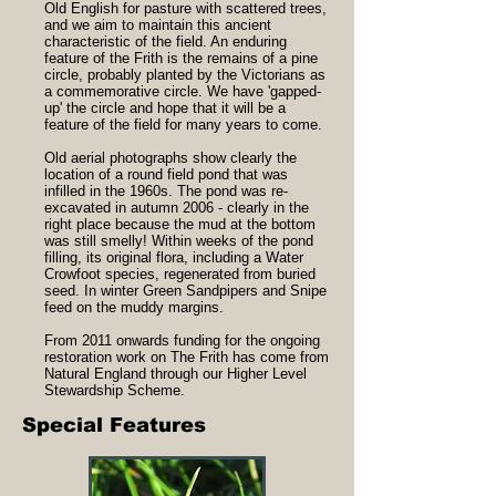
Old English for pasture with scattered trees,
and we aim to maintain this ancient
characteristic of the field. An enduring
feature of the Frith is the remains of a pine
circle, probably planted by the Victorians as
a commemorative circle. We have 'gapped-
up' the circle and hope that it will be a
feature of the field for many years to come.
Old aerial photographs show clearly the
location of a round field pond that was
infilled in the 1960s. The pond was re-
excavated in autumn 2006 - clearly in the
right place because the mud at the bottom
was still smelly! Within weeks of the pond
filling, its original flora, including a Water
Crowfoot species, regenerated from buried
seed. In winter Green Sandpipers and Snipe
feed on the muddy margins.
From 2011 onwards funding for the ongoing
restoration work on The Frith has come from
Natural England through our Higher Level
Stewardship Scheme.
Special Features