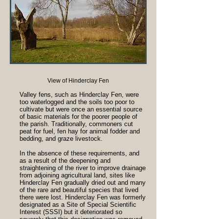
View of Hinderclay Fen
Valley fens, such as Hinderclay Fen, were
too waterlogged and the soils too poor to
cultivate but were once an essential source
of basic materials for the poorer people of
the parish. Traditionally, commoners cut
peat for fuel, fen hay for animal fodder and
bedding, and graze livestock.
In the absence of these requirements, and
as a result of the deepening and
straightening of the river to improve drainage
from adjoining agricultural land, sites like
Hinderclay Fen gradually dried out and many
of the rare and beautiful species that lived
there were lost. Hinderclay Fen was formerly
designated as a Site of Special Scientific
Interest (SSSI) but it deteriorated so