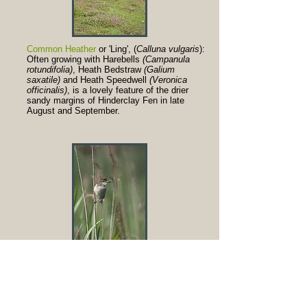
Common Heather
or 'Ling', (
Calluna vulgaris
):
Often growing with Harebells
(Campanula
rotundifolia)
, Heath Bedstraw
(Galium
saxatile)
and Heath Speedwell
(Veronica
officinalis)
, is a lovely feature of the drier
sandy margins of Hinderclay Fen in late
August and September.
Reed Warblers
(
Acrocephalus scirpaceus
):
Breed in the reedbed on the fen, returning
here around the beginning of May after
overwintering in West Africa. Their chattering
song, and the similar song of Sedge