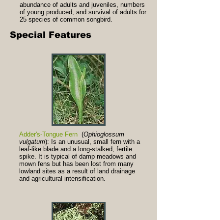
abundance of adults and juveniles, numbers
of young produced, and survival of adults for
25 species of common songbird.
Special Features
Adder's-Tongue Fern
(
Ophioglossum
vulgatum
): Is an unusual, small fern with a
leaf-like blade and a long-stalked, fertile
spike. It is typical of damp meadows and
mown fens but has been lost from many
lowland sites as a result of land drainage
and agricultural intensification.