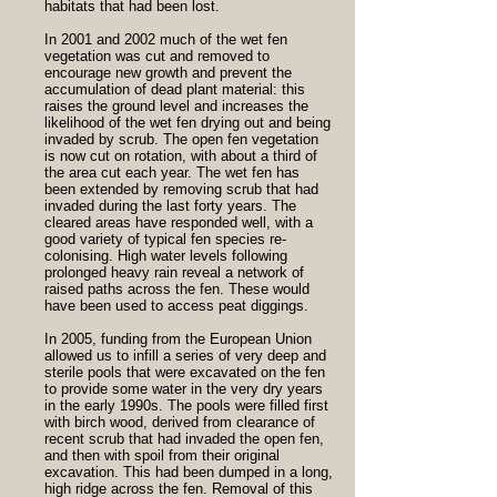
habitats that had been lost.
In 2001 and 2002 much of the wet fen
vegetation was cut and removed to
encourage new growth and prevent the
accumulation of dead plant material: this
raises the ground level and increases the
likelihood of the wet fen drying out and being
invaded by scrub. The open fen vegetation
is now cut on rotation, with about a third of
the area cut each year. The wet fen has
been extended by removing scrub that had
invaded during the last forty years. The
cleared areas have responded well, with a
good variety of typical fen species re-
colonising. High water levels following
prolonged heavy rain reveal a network of
raised paths across the fen. These would
have been used to access peat diggings.
In 2005, funding from the European Union
allowed us to infill a series of very deep and
sterile pools that were excavated on the fen
to provide some water in the very dry years
in the early 1990s. The pools were filled first
with birch wood, derived from clearance of
recent scrub that had invaded the open fen,
and then with spoil from their original
excavation. This had been dumped in a long,
high ridge across the fen. Removal of this