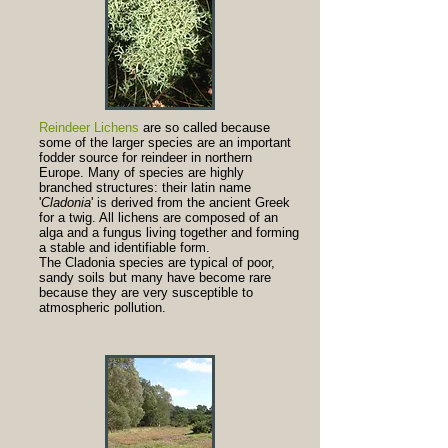
Reindeer Lichens
are so called because
some of the larger species are an important
fodder source for reindeer in northern
Europe. Many of species are highly
branched structures: their latin name
'
Cladonia
' is derived from the ancient Greek
for a twig. All lichens are composed of an
alga and a fungus living together and forming
a stable and identifiable form.
The Cladonia species are typical of poor,
sandy soils but many have become rare
because they are very susceptible to
atmospheric pollution.