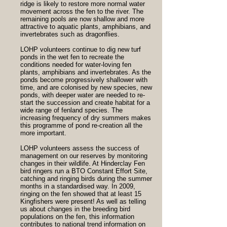
ridge is likely to restore more normal water
movement across the fen to the river. The
remaining pools are now shallow and more
attractive to aquatic plants, amphibians, and
invertebrates such as dragonflies.
LOHP volunteers continue to dig new turf
ponds in the wet fen to recreate the
conditions needed for water-loving fen
plants, amphibians and invertebrates. As the
ponds become progressively shallower with
time, and are colonised by new species, new
ponds, with deeper water are needed to re-
start the succession and create habitat for a
wide range of fenland species. The
increasing frequency of dry summers makes
this programme of pond re-creation all the
more important.
LOHP volunteers assess the success of
management on our reserves by monitoring
changes in their wildlife. At Hinderclay Fen
bird ringers run a BTO Constant Effort Site,
catching and ringing birds during the summer
months in a standardised way. In 2009,
ringing on the fen showed that at least 15
Kingfishers were present! As well as telling
us about changes in the breeding bird
populations on the fen, this information
contributes to national trend information on