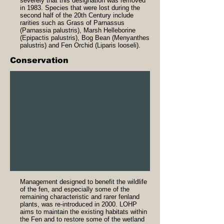
severely that this designation was removed
in 1983. Species that were lost during the
second half of the 20th Century include
rarities such as Grass of Parnassus
(Parnassia palustris), Marsh Helleborine
(Epipactis palustris), Bog Bean (Menyanthes
palustris) and Fen Orchid (Liparis looseli).
Conservation
Management designed to benefit the wildlife
of the fen, and especially some of the
remaining characteristic and rarer fenland
plants, was re-introduced in 2000. LOHP
aims to maintain the existing habitats within
the Fen and to restore some of the wetland