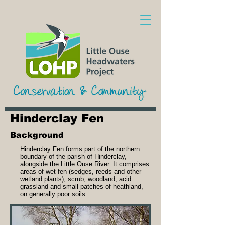
Hinderclay Fen
Background
Hinderclay Fen forms part of the northern
boundary of the parish of Hinderclay,
alongside the Little Ouse River. It comprises
areas of wet fen (sedges, reeds and other
wetland plants), scrub, woodland, acid
grassland and small patches of heathland,
on generally poor soils.