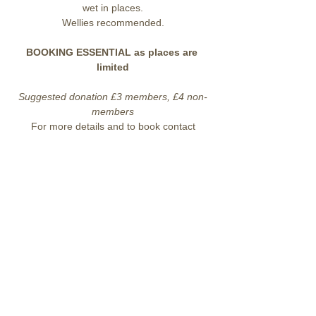
wet in places.
Wellies recommended.
BOOKING ESSENTIAL as places are 
limited
Suggested donation £3 members, £4 non-
members
For more details and to book contact
enquiries@lohp.org.uk
 07919 912045
Share this event