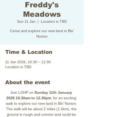
Freddy's
Meadows
Sun 11 Jan
  |  
Location is TBD
Come and explore our new land in Blo'
Norton
Time & Location
11 Jan 2026, 10:30 – 12:30
Location is TBD
About the event
Join LOHP on 
Sunday 11th January 
2026
10.30am to 12.30pm
, for an exciting 
walk to explore our new land in Blo’ Norton. 
The walk will be about 2 miles (1.6km), the 
ground is rough and uneven and could be 