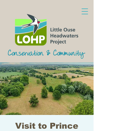
Visit to Prince