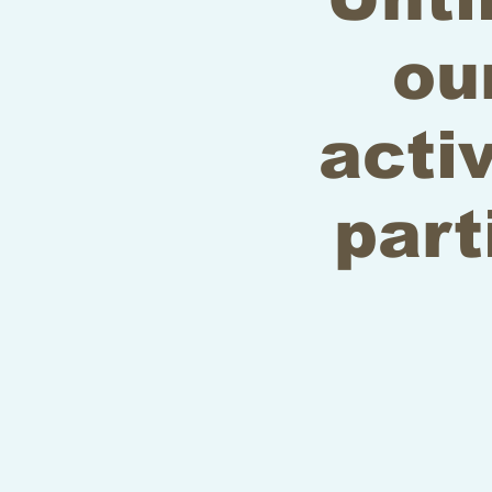
ou
acti
part