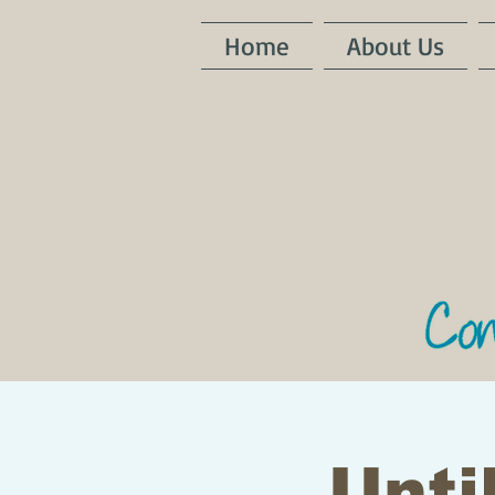
Home
About Us
Until