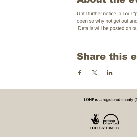
Until further notice, all our
open so why not get out an
 Details will be posted on 
Share this 
LOHP
is a registered charit