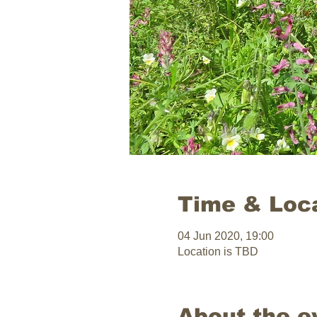
Time & Loc
04 Jun 2020, 19:00
Location is TBD
About the e