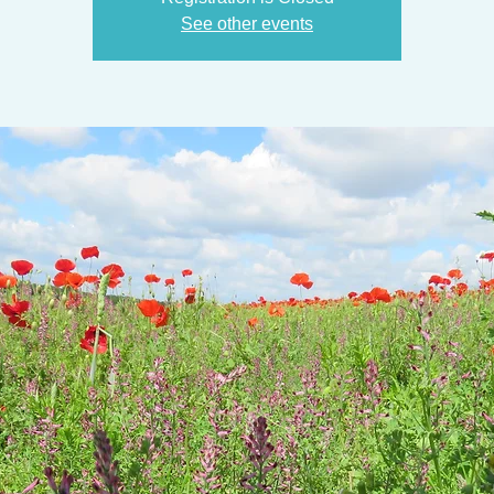
See other events