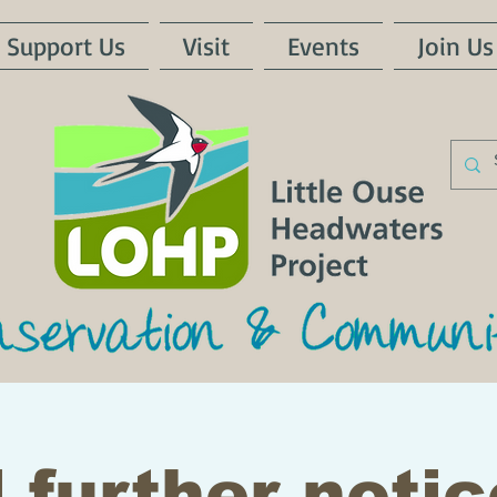
Support Us
Visit
Events
Join Us
 further notic