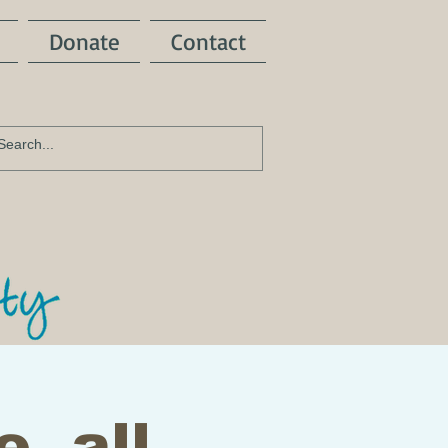
Donate
Contact
e, all