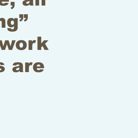
ng”
 work
s are