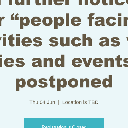
r “people faci
vities such as
ies and event
postponed
Thu 04 Jun
  |  
Location is TBD
Registration is Closed