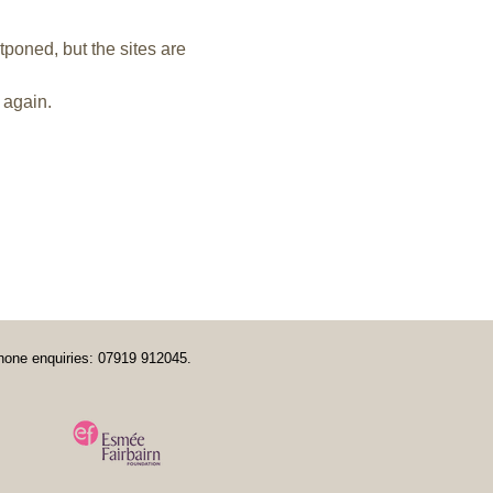
tponed, but the sites are 
 again.
hone enquiries: 07919 912045.