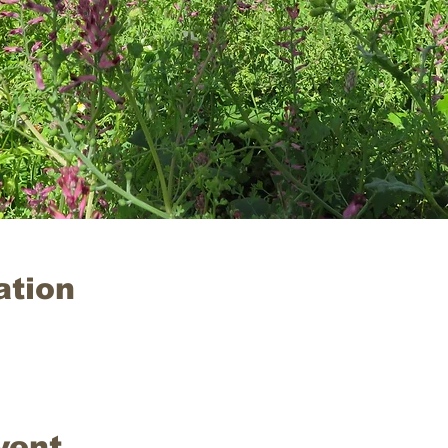
ation
vent