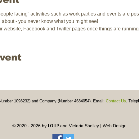
 “people facing” activities such as work parties and events are pos
d about - you never know what you might see!
our website, Facebook and Twitter pages once things are running
event
y (Number 1098232) and Company (Number 4684054). Email:
Contact Us
. Telep
LOHP
© 2020 - 2026 by
and
Victoria Shelley | Web Design