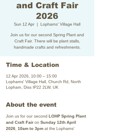
and Craft Fair
2026
Sun 12 Apr
  |  
Lophams' Village Hall
Join us for our second Spring Plant and
Craft Fair. There will be plant stalls,
handmade crafts and refreshments.
Time & Location
12 Apr 2026, 10:00 – 15:00
Lophams' Village Hall, Church Rd, North
Lopham, Diss IP22 2LW, UK
About the event
Join us for our second 
LOHP
Spring Plant 
and Craft Fair
 on 
Sunday 12th April 
2026
, 
10am to 3pm
 at the Lophams' 