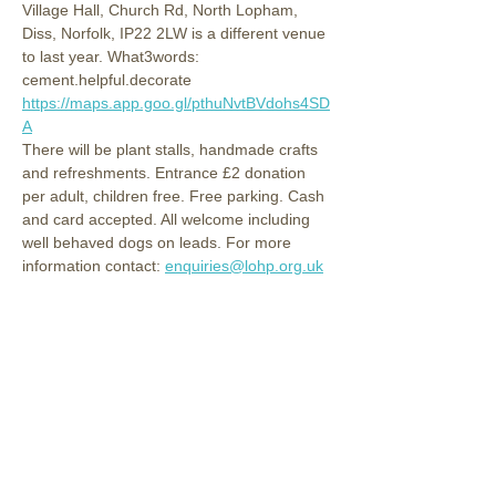
Village Hall, Church Rd, North Lopham, 
Diss, Norfolk, IP22 2LW is a different venue 
to last year. What3words: 
cement.helpful.decorate 
https://maps.app.goo.gl/pthuNvtBVdohs4SD
A
There will be plant stalls, handmade crafts 
and refreshments. Entrance £2 donation 
per adult, children free. Free parking. Cash 
and card accepted. All welcome including 
well behaved dogs on leads. For more 
information contact: 
enquiries@lohp.org.uk
Share this event