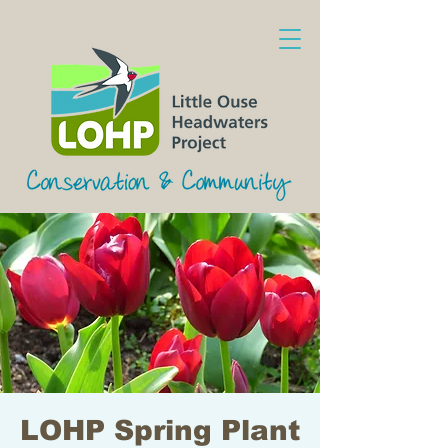
LOHP Spring Plant